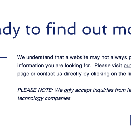
dy to find out m
We understand that a website may not always p
information you are looking for. Please visit
ou
page
or contact us directly by clicking on the l
PLEASE NOTE: We
only
accept inquiries from l
technology companies.