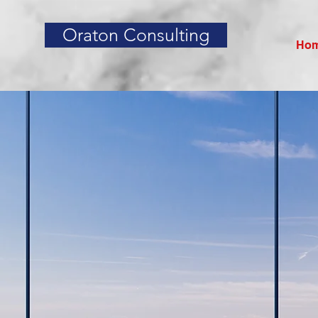
Oraton Consulting
Ho