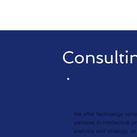
Consulti
Technology
Consulting
We offer technology cons
services in intellectual p
analysis and strategy, as