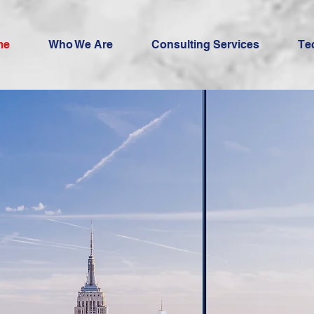
me
Who We Are
Consulting Services
Te