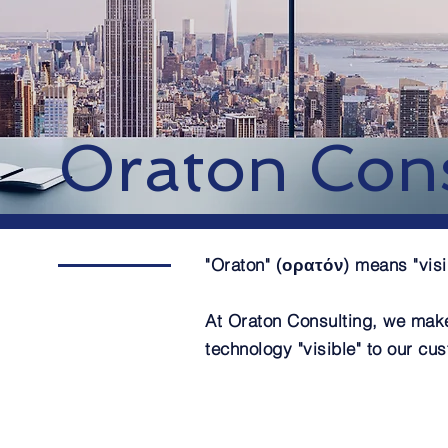
Oraton Cons
"Oraton" (ορατόν) means "visi
At Oraton Consulting, we make
technology "visible" to our cu