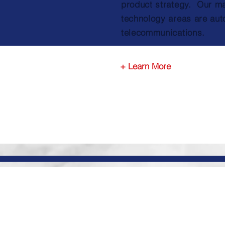
product strategy. Our m
technology areas are aut
telecommunications.
+ Learn More