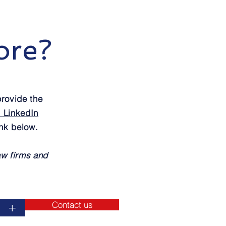
ore?
rovide the
r LinkedIn
ink below.
aw firms and
Contact us
+