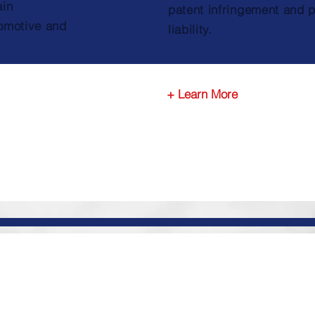
ain
patent infringement and 
omotive and
liability.
+ Learn More