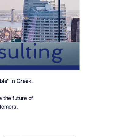
ulting
ble" in Greek.
 the future of
stomers.