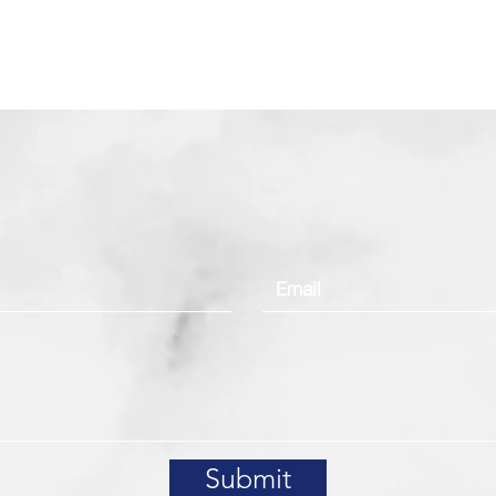
Contact Us
Submit