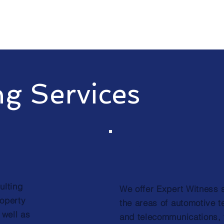
ng Services
Expert Witness
Services
ulting
We offer Expert Witness 
roperty
the areas of automotive 
 well as
and telecommunications, 