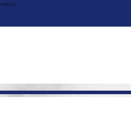
product