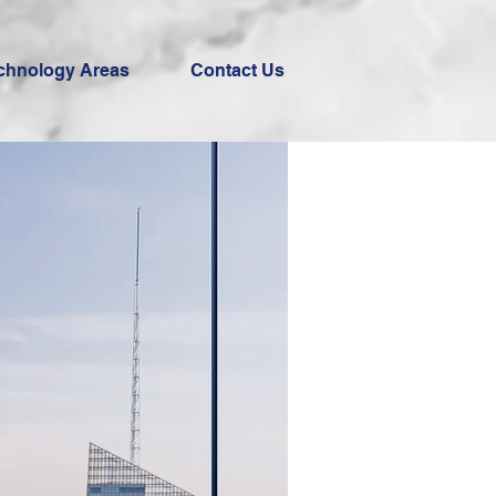
chnology Areas
Contact Us