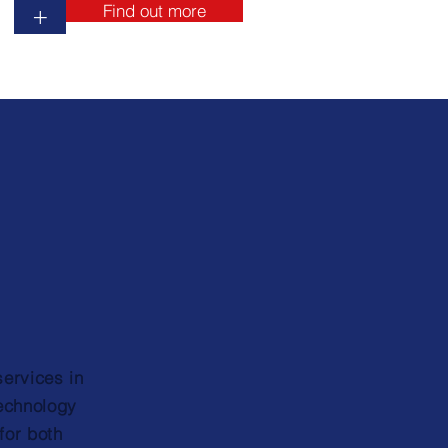
Find out more
+
services in
technology
for both